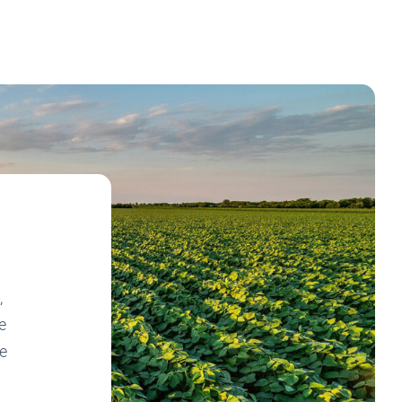
,
e
ne