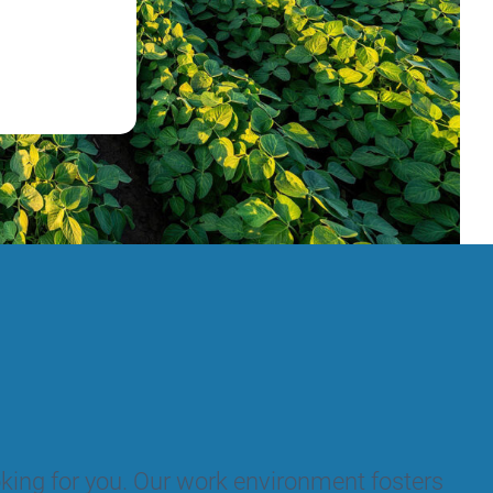
ooking for you. Our work environment fosters