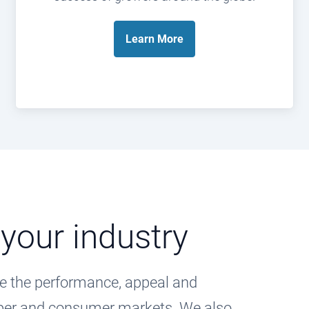
Learn
More
 your industry
e the performance, appeal and
paper and consumer markets. We also