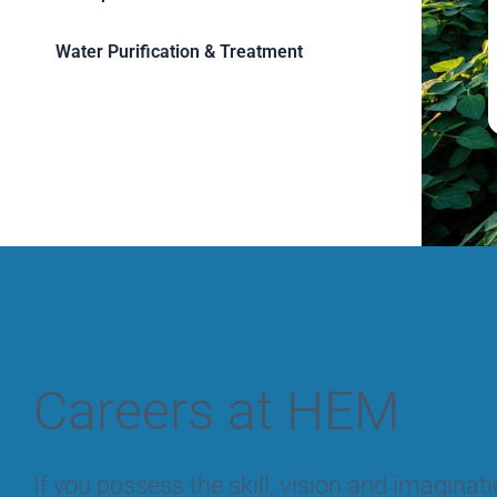
Water Purification & Treatment
Careers at HEM
If you possess the skill, vision and imagina