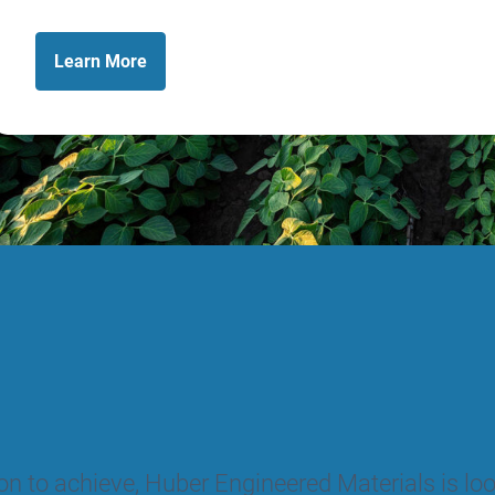
Learn
More
tion to achieve, Huber Engineered Materials is l