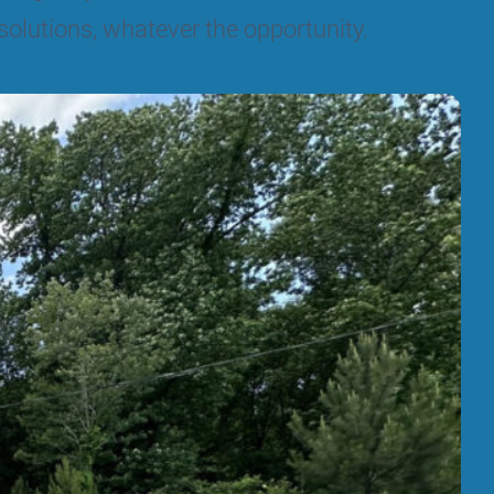
solutions, whatever the opportunity.