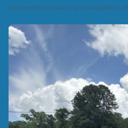
and rewards innovation and collaboration, e