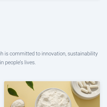
 is committed to innovation, sustainability
n people’s lives.