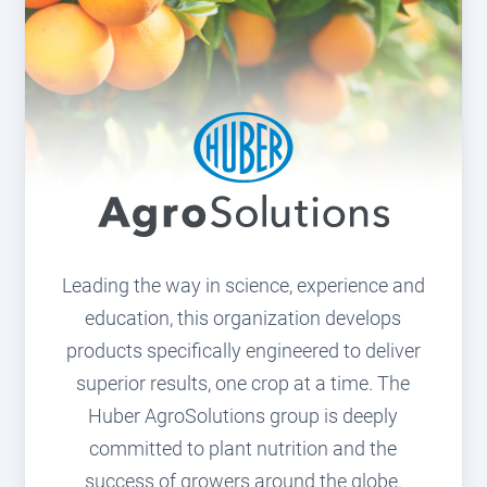
Leading the way in science, experience and
education, this organization develops
products specifically engineered to deliver
superior results, one crop at a time. The
Huber AgroSolutions group is deeply
committed to plant nutrition and the
success of growers around the globe.