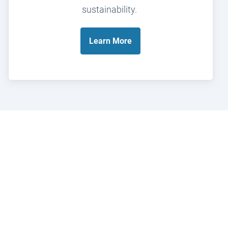
sustainability.
Learn
More