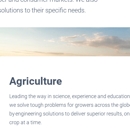
olutions to their specific needs.
Agriculture
Leading the way in science, experience and education
we solve tough problems for growers across the glob
by engineering solutions to deliver superior results, o
crop at a time.