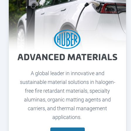
A global leader in innovative and
sustainable material solutions in halogen-
free fire retardant materials, specialty
aluminas, organic matting agents and
carriers, and thermal management
applications.