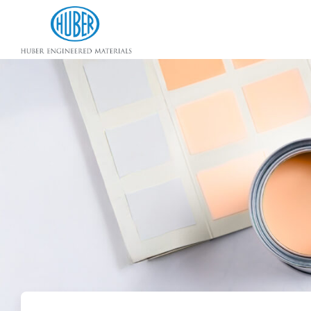
Huber Engineered Materials