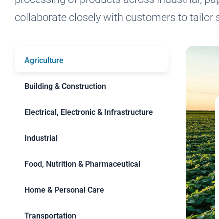
collaborate closely with customers to tailor s
Agriculture
Building & Construction
Electrical, Electronic & Infrastructure
Industrial
Food, Nutrition & Pharmaceutical
Home & Personal Care
Transportation