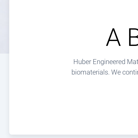
A 
Huber Engineered Mate
biomaterials. We conti