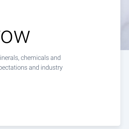
row
inerals, chemicals and
pectations and industry