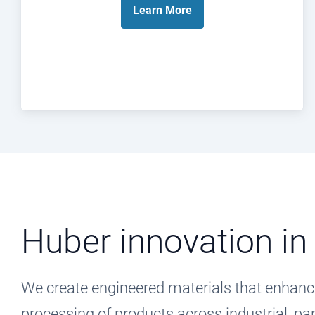
Learn
More
Huber innovation in
We create engineered materials that enhanc
processing of products across industrial, 