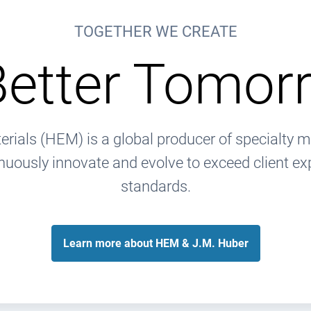
TOGETHER WE CREATE
Better Tomor
rials (HEM) is a global producer of specialty m
nuously innovate and evolve to exceed client ex
standards.
Learn more about HEM & J.M. Huber