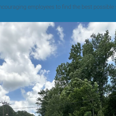
ncouraging employees to find the best possible 