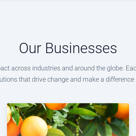
Our Businesses
t across industries and around the globe. Each
utions that drive change and make a difference i