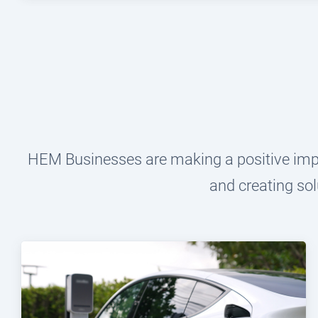
HEM Businesses are making a positive impac
and creating sol