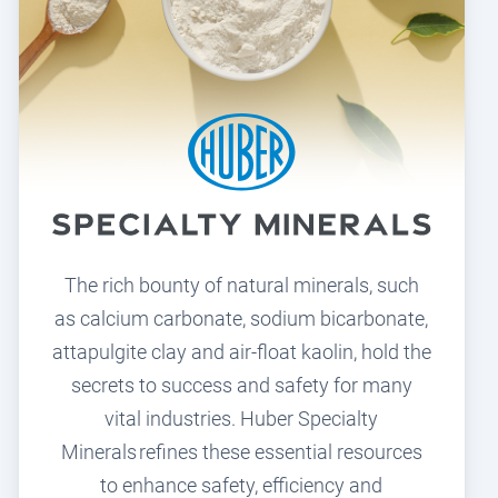
The rich bounty of natural minerals, such
as calcium carbonate, sodium bicarbonate,
attapulgite clay and air-float kaolin, hold the
secrets to success and safety for many
vital industries. Huber Specialty
Minerals refines these essential resources
to enhance safety, efficiency and