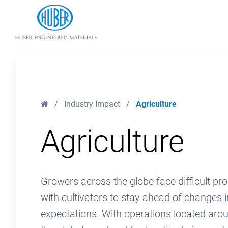
Huber Engineered Materials
Home
/
Industry Impact
/
Agriculture
Agriculture
Growers across the globe face difficult pr
with cultivators to stay ahead of changes i
expectations. With operations located arou