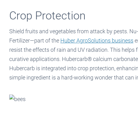
Crop Protection
Shield fruits and vegetables from attack by pests. Nu
Fertilizer—part of the
Huber AgroSolutions business
e
resist the effects of rain and UV radiation. This helps
curative applications. Hubercarb® calcium carbonate is
Hubercarb is integrated into crop protection, enhancin
simple ingredient is a hard-working wonder that can i