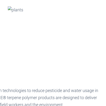
h technologies to reduce pesticide and water usage in
E® terpene polymer products are designed to deliver
field workers and the environment.