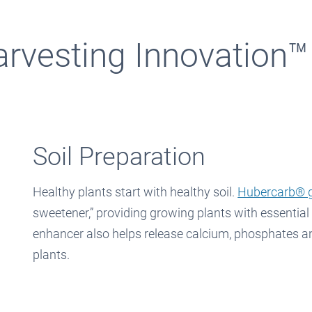
arvesting Innovation™
Soil Preparation
Healthy plants start with healthy soil.
Hubercarb® g
sweetener,” providing growing plants with essential
enhancer also helps release calcium, phosphates an
plants.