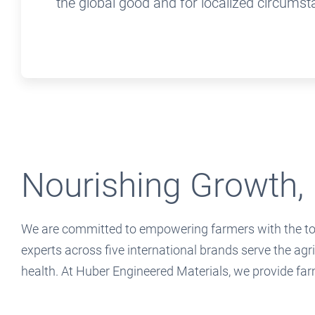
the global good and for localized circumst
Nourishing Growth, 
We are committed to empowering farmers with the tool
experts across five international brands serve the agr
health. At Huber Engineered Materials, we provide far