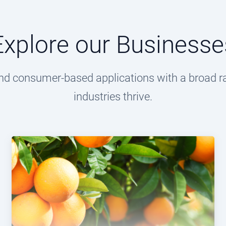
Explore our Businesse
l and consumer-based applications with a broad r
industries thrive.