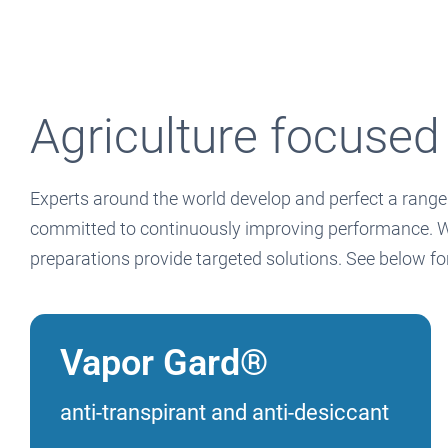
Agriculture focused
Experts around the world develop and perfect a range 
committed to continuously improving performance. Whet
preparations provide targeted solutions. See below f
Vapor Gard®
anti-transpirant and anti-desiccant