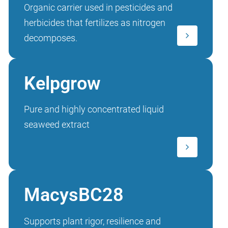
Organic carrier used in pesticides and
herbicides that fertilizes as nitrogen
decomposes.
Kelpgrow
Pure and highly concentrated liquid
seaweed extract
MacysBC28
Supports plant rigor, resilience and