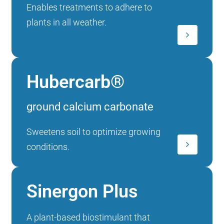
Enables treatments to adhere to
plants in all weather.
Hubercarb®
ground calcium carbonate
Sweetens soil to optimize growing
conditions.
Sinergon Plus
A plant-based biostimulant that