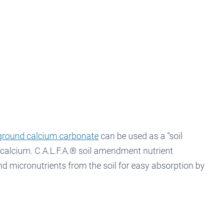
round calcium carbonate
can be used as a “soil
 calcium. C.A.L.F.A.® soil amendment nutrient
d micronutrients from the soil for easy absorption by