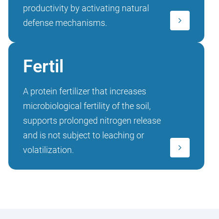
productivity by activating natural
defense mechanisms.
Fertil
A protein fertilizer that increases
microbiological fertility of the soil,
supports prolonged nitrogen release
and is not subject to leaching or
volatilization.