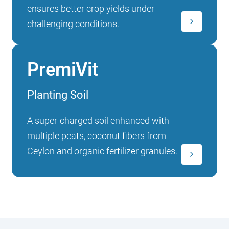
ensures better crop yields under
challenging conditions.
PremiVit
Planting Soil
A super-charged soil enhanced with
multiple peats, coconut fibers from
Ceylon and organic fertilizer granules.