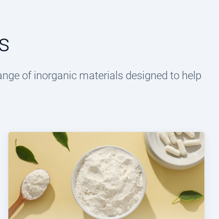
s
ange of inorganic materials designed to help