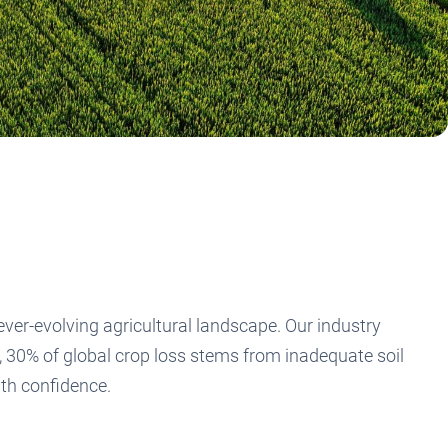
er-evolving agricultural landscape. Our industry
y, 30% of global crop loss stems from inadequate soil
ith confidence.