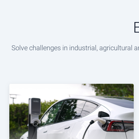
Solve challenges in industrial, agricultura