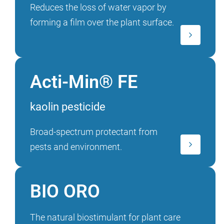
Reduces the loss of water vapor by
forming a film over the plant surface.
Acti-Min® FE
kaolin pesticide
Broad-spectrum protectant from
pests and environment.
BIO ORO
The natural biostimulant for plant care