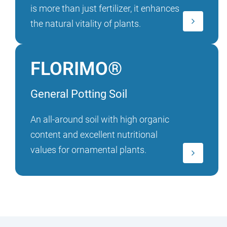
is more than just fertilizer, it enhances
the natural vitality of plants.
FLORIMO®
General Potting Soil
An all-around soil with high organic
content and excellent nutritional
values for ornamental plants.