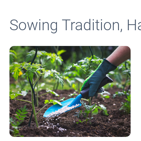
Sowing Tradition, H