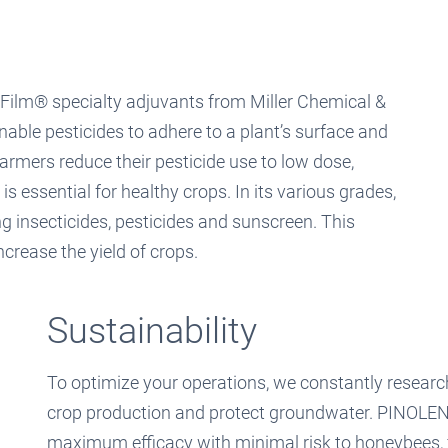
-Film® specialty adjuvants from Miller Chemical &
nable pesticides to adhere to a plant’s surface and
 farmers reduce their pesticide use to low dose,
 essential for healthy crops. In its various grades,
g insecticides, pesticides and sunscreen. This
ncrease the yield of crops.
Sustainability
To optimize your operations, we constantly researc
crop production and protect groundwater. PINOLEN
maximum efficacy with minimal risk to honeybees, 