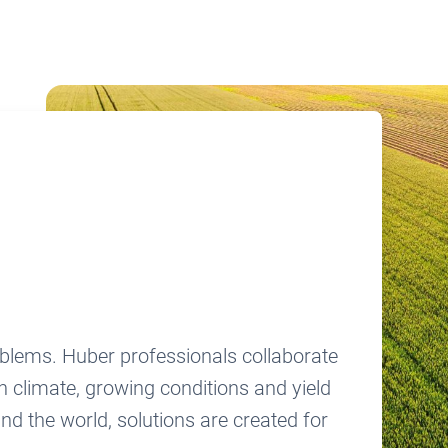
oblems. Huber professionals collaborate
n climate, growing conditions and yield
nd the world, solutions are created for