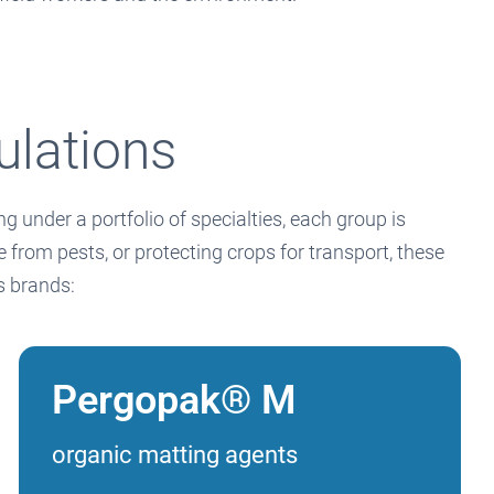
ulations
 under a portfolio of specialties, each group is
from pests, or protecting crops for transport, these
ls brands:
Pergopak® M
organic matting agents