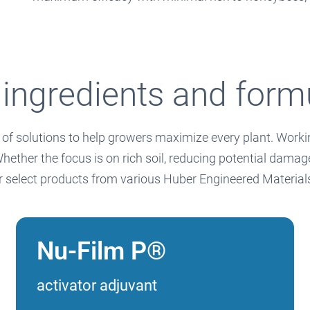
 ingredients and form
of solutions to help growers maximize every plant. Working
her the focus is on rich soil, reducing potential damage 
or select products from various Huber Engineered Materia
Nu-Film P®
activator adjuvant