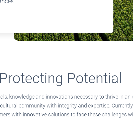
ances.
Protecting Potential
s, knowledge and innovations necessary to thrive in an ev
icultural community with integrity and expertise. Currentl
mers with innovative solutions to face these challenges w