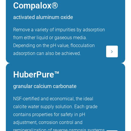
Compalox®
activated aluminum oxide
Remove a variety of impurities by adsorption
from either liquid or gaseous media.
Depending on the pH value, flocculation
adsorption can also be achieved.
HuberPure™
granular calcium carbonate
NSF-certified and economical, the ideal
calcite water supply solution. Each grade
contains properties for safety in pH
adjustment, corrosion control and
remineralization of reverse osmosis systems