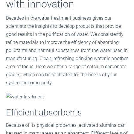
with innovation
Decades in the water treatment business gives our
scientists the insights to develop products that provide
good results in the purification of water. We consistently
refine materials to improve the efficiency of absorbing
pollutants and harmful substances from the water used in
manufacturing. Clean, refreshing drinking water is another
area of focus. Here we offer a range of calcium carbonate
grades, which can be calibrated for the needs of your
system or community.
Efficient absorbents
Because of its physical properties, activated alumina can
be used in many areas as an absorbent. Different levels of