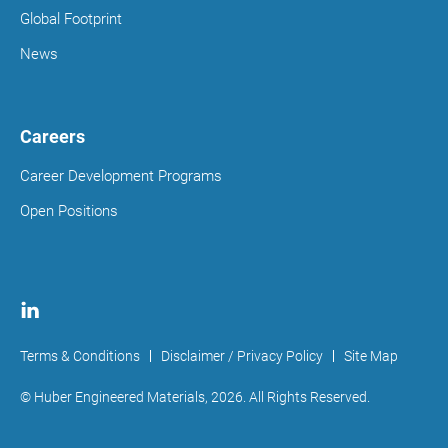
Global Footprint
News
Careers
Career Development Programs
Open Positions
Terms & Conditions
Disclaimer / Privacy Policy
Site Map
© Huber Engineered Materials,
2026
. All Rights Reserved.