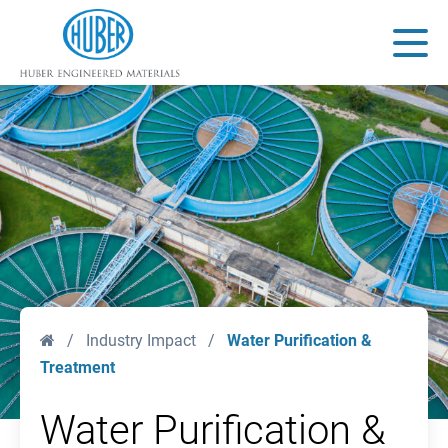
Huber Engineered Materials
Main
Home
/
Industry Impact
/
Water Purification &
Treatment
Water Purification &