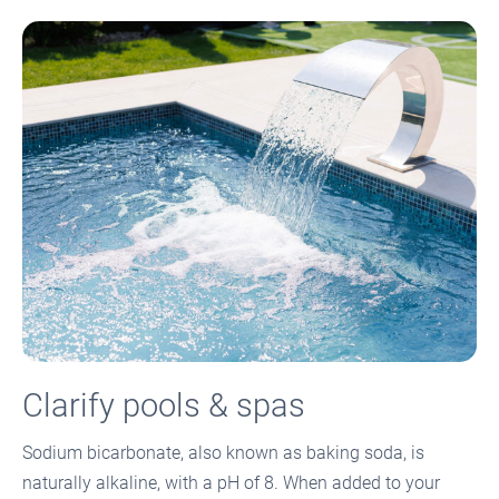
Clarify pools & spas
Sodium bicarbonate, also known as baking soda, is
naturally alkaline, with a pH of 8. When added to your