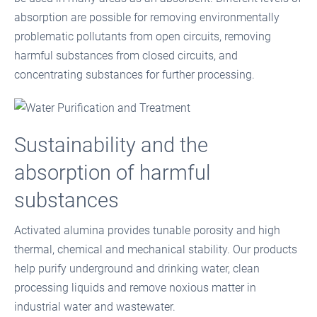
absorption are possible for removing environmentally
problematic pollutants from open circuits, removing
harmful substances from closed circuits, and
concentrating substances for further processing.
Sustainability and the
absorption of harmful
substances
Activated alumina provides tunable porosity and high
thermal, chemical and mechanical stability. Our products
help purify underground and drinking water, clean
processing liquids and remove noxious matter in
industrial water and wastewater.