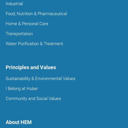
Industrial
Food, Nutrition & Pharmaceutical
Home & Personal Care
Transportation
Water Purification & Treatment
Principles and Values
Sustainability & Environmental Values
I Belong at Huber
Community and Social Values
About HEM