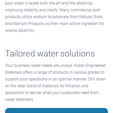
pool water, it raises both the pH and the alkalinity,
improving stability and clarity. Many commercial pool
products utilize sodium bicarbonate from Natural Soda
and Natrium Products as their main active ingredient for
raising alkalinity.
Tailored water solutions
Your business water needs are unique. Huber Engineered
Materials offers a range of products in various grades to
support your operations in an optimal manner. Drill down
on the ideal blend of materials for filtration and
absorption to deliver what your customers need from
water treatment.