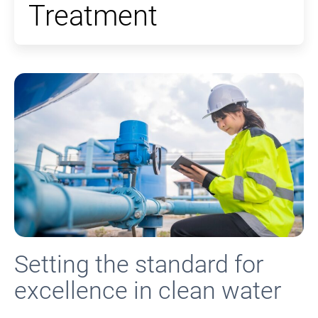
Treatment
Setting the standard for
excellence in clean water