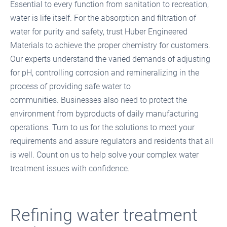
Essential to every function from sanitation to recreation,
water is life itself. For the absorption and filtration of
water for purity and safety, trust Huber Engineered
Materials to achieve the proper chemistry for customers.
Our experts understand the varied demands of adjusting
for pH, controlling corrosion and remineralizing in the
process of providing safe water to
communities. Businesses also need to protect the
environment from byproducts of daily manufacturing
operations. Turn to us for the solutions to meet your
requirements and assure regulators and residents that all
is well. Count on us to help solve your complex water
treatment issues with confidence.
Refining water treatment