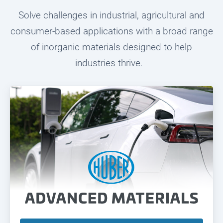
Solve challenges in industrial, agricultural and
consumer-based applications with a broad range
of inorganic materials designed to help
industries thrive.