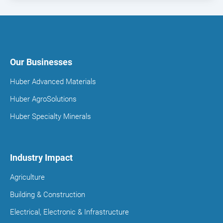
Our Businesses
Huber Advanced Materials
Huber AgroSolutions
Huber Specialty Minerals
Industry Impact
Agriculture
Building & Construction
Electrical, Electronic & Infrastructure