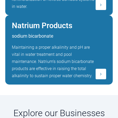
in water.
Natrium Products
sodium bicarbonate
Maintaining a proper alkalinity and pH are
vital in water treatment and pool
maintenance. Natrium’s sodium bicarbonate
products are effective in raising the total
alkalinity to sustain proper water chemistry.
Explore our Businesses