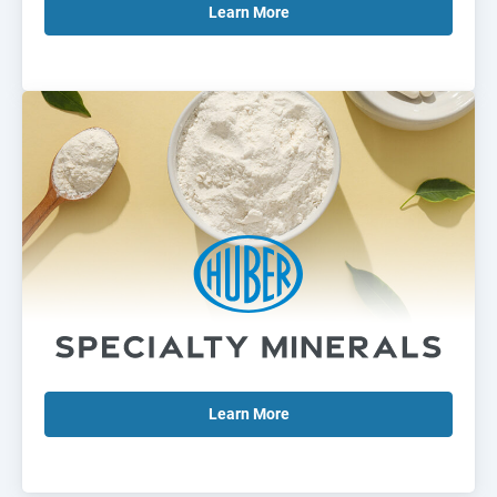
Learn
More
Learn
More