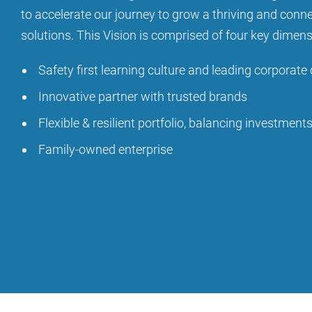
to accelerate our journey to grow a thriving and conn
solutions. This Vision is comprised of four key dimen
Safety first learning culture and leading corporate 
Innovative partner with trusted brands
Flexible & resilient portfolio, balancing investment
Family-owned enterprise