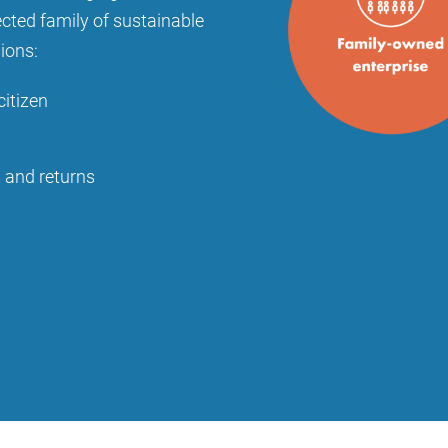
ected family of sustainable
sions:
citizen
s and returns