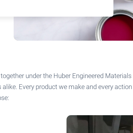
together under the Huber Engineered Materials 
like. Every product we make and every action 
pose: