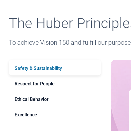
The Huber Principl
To achieve Vision 150 and fulfill our purpose
Safety & Sustainability
Respect for People
Ethical Behavior
Excellence