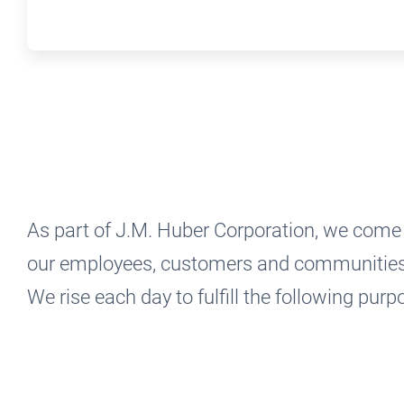
As part of J.M. Huber Corporation, we come 
our employees, customers and communities a
We rise each day to fulfill the following pur