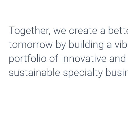
Together, we create a bett
tomorrow by building a vib
portfolio of innovative and
sustainable specialty bus