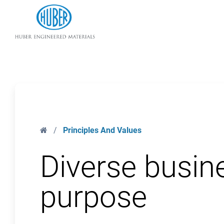
Huber Engineered Materials
Home
/
Principles And Values
Diverse busin
purpose