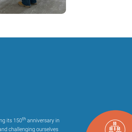
th
ng its 150
anniversary in
and challenging ourselves