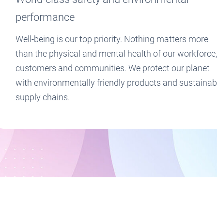
performance
Well-being is our top priority. Nothing matters more
than the physical and mental health of our workforce,
customers and communities. We protect our planet
with environmentally friendly products and sustainab
supply chains.