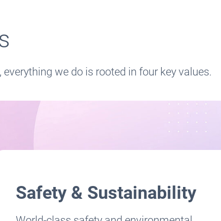
es
, everything we do is rooted in four key values.
Safety & Sustainability
World-class safety and environmental