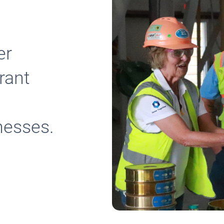
er
rant
inesses.