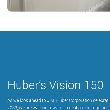
Huber’s Vision 150
As we look ahead to J.M. Huber Corporation celebrati
2033, we are walking towards a destination together 