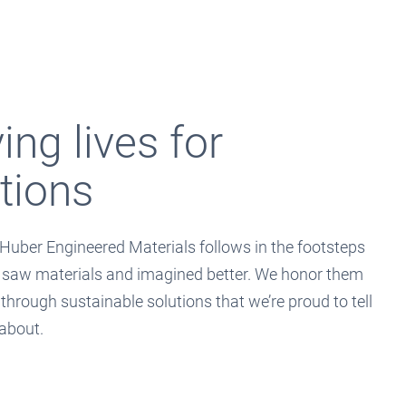
ng lives for
tions
Huber Engineered Materials follows in the footsteps
 saw materials and imagined better. We honor them
 through sustainable solutions that we’re proud to tell
 about.