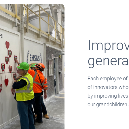
Improvi
genera
Each employee of 
of innovators who
by improving lives
our grandchildren