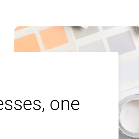
esses, one