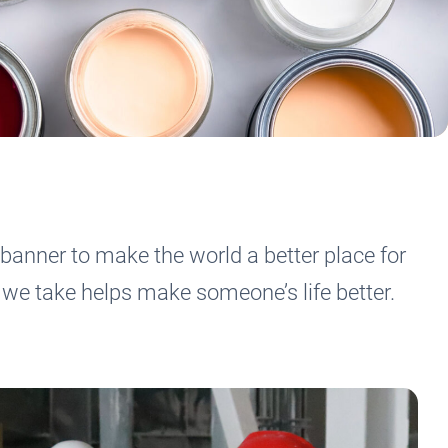
banner to make the world a better place for
we take helps make someone’s life better.