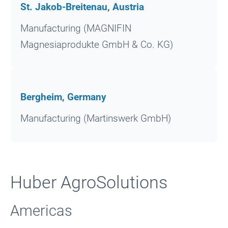
St. Jakob-Breitenau, Austria
Manufacturing (MAGNIFIN
Magnesiaprodukte GmbH & Co. KG)
Bergheim, Germany
Manufacturing (Martinswerk GmbH)
Huber AgroSolutions
Americas