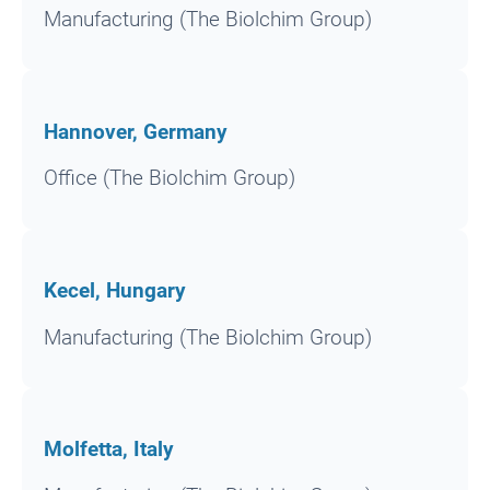
Manufacturing (The Biolchim Group)
Hannover, Germany
Office (The Biolchim Group)
Kecel, Hungary
Manufacturing (The Biolchim Group)
Molfetta, Italy