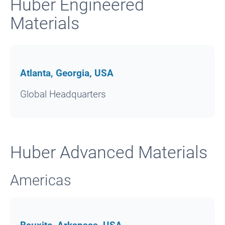
Huber Engineered
Materials
Atlanta, Georgia, USA
Global Headquarters
Huber Advanced Materials
Americas