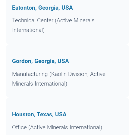
Eatonton, Georgia, USA
Technical Center (Active Minerals
International)
Gordon, Georgia, USA
Manufacturing (Kaolin Division, Active
Minerals International)
Houston, Texas, USA
Office (Active Minerals International)