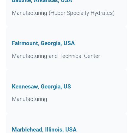
Bauxite, Arkansas, USA
Manufacturing (Huber Specialty Hydrates)
Fairmount, Georgia, USA
Manufacturing and Technical Center
Kennesaw, Georgia, US
Manufacturing
Marblehead, Illinois, USA