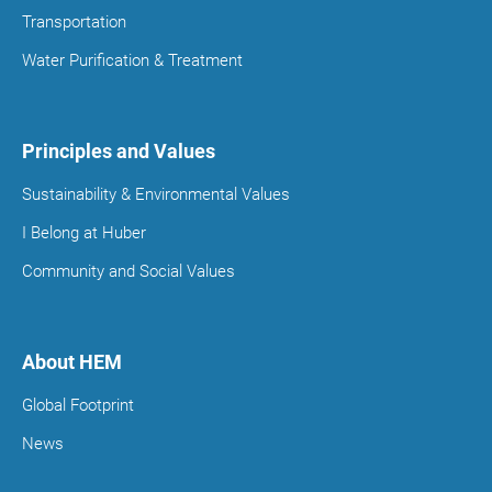
Transportation
Water Purification & Treatment
Principles and Values
Sustainability & Environmental Values
I Belong at Huber
Community and Social Values
About HEM
Global Footprint
News