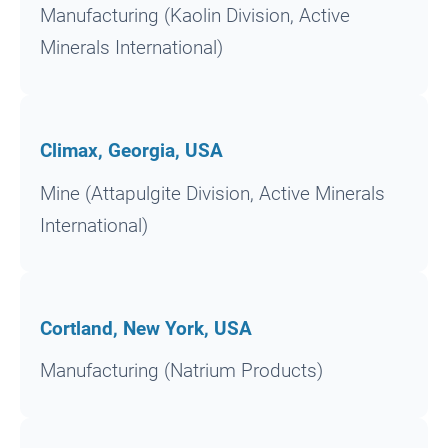
Manufacturing (Kaolin Division, Active
Minerals International)
Climax, Georgia, USA
Mine (Attapulgite Division, Active Minerals
International)
Cortland, New York, USA
Manufacturing (Natrium Products)