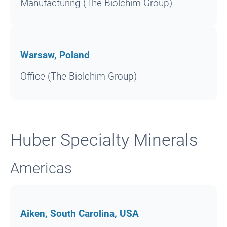
Manufacturing (The Biolchim Group)
Warsaw, Poland
Office (The Biolchim Group)
Huber Specialty Minerals
Americas
Aiken, South Carolina, USA