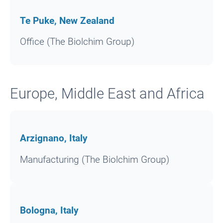
Te Puke, New Zealand
Office (The Biolchim Group)
Europe, Middle East and Africa
Arzignano, Italy
Manufacturing (The Biolchim Group)
Bologna, Italy