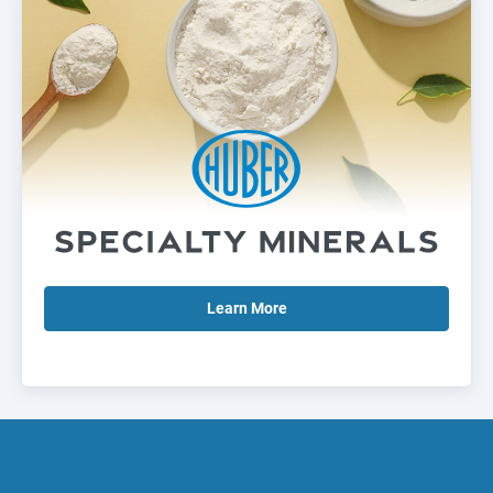
Learn
More