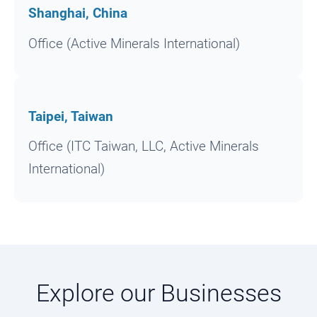
Shanghai, China
Office (Active Minerals International)
Taipei, Taiwan
Office (ITC Taiwan, LLC, Active Minerals
International)
Explore our Businesses