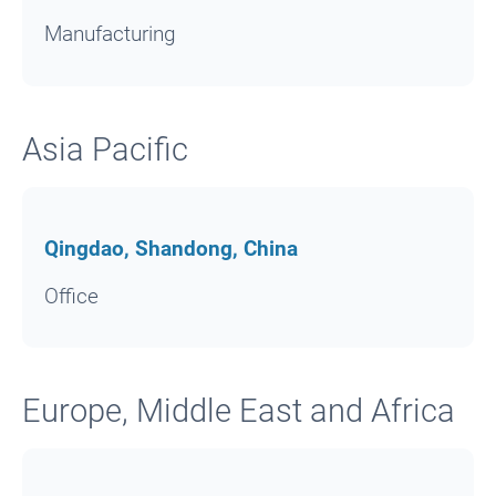
Manufacturing
Asia Pacific
Qingdao, Shandong, China
Office
Europe, Middle East and Africa