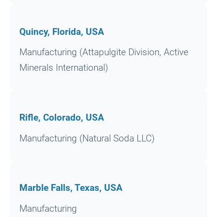
Quincy, Florida, USA
Manufacturing (Attapulgite Division, Active
Minerals International)
Rifle, Colorado, USA
Manufacturing (Natural Soda LLC)
Marble Falls, Texas, USA
Manufacturing