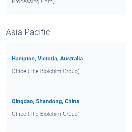
Processing Corp)
Asia Pacific
Hampton, Victoria, Australia
Office (The Biolchim Group)
Qingdao, Shandong, China
Office (The Biolchim Group)