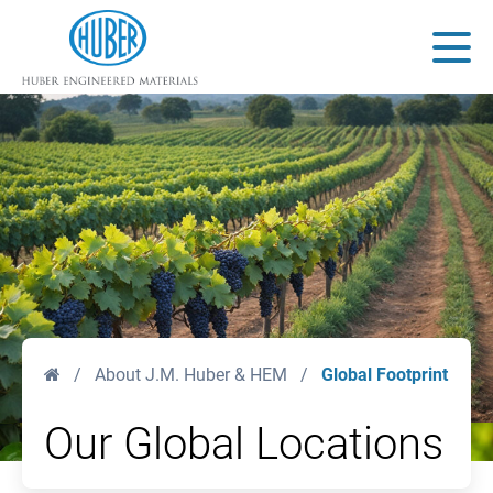
Huber Engineered Materials
Main
Home
/
About J.M. Huber & HEM
/
Global Footprint
Our Global Locations