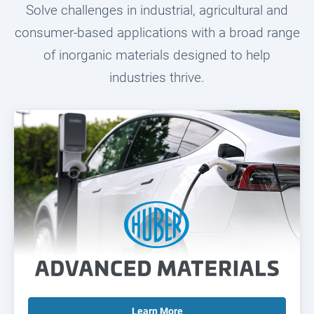
Solve challenges in industrial, agricultural and
consumer-based applications with a broad range
of inorganic materials designed to help
industries thrive.
Learn
More