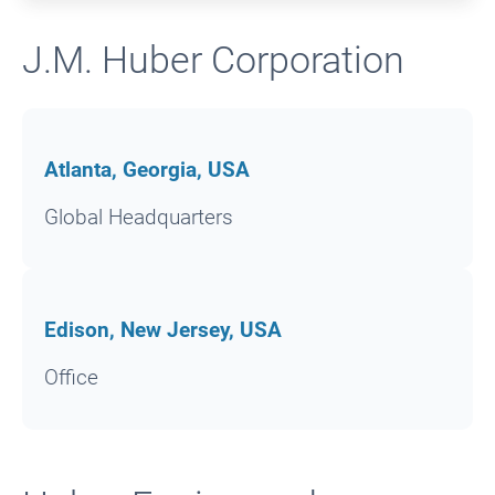
J.M. Huber Corporation
Atlanta, Georgia, USA
Global Headquarters
Edison, New Jersey, USA
Office