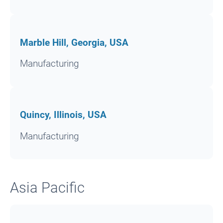
Marble Hill, Georgia, USA
Manufacturing
Quincy, Illinois, USA
Manufacturing
Asia Pacific