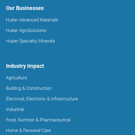
Our Businesses
Huber Advanced Materials
Huber AgroSolutions
Huber Specialty Minerals
Industry Impact
Agriculture
Building & Construction
Electrical, Electronic & Infrastructure
Industrial
Food, Nutrition & Pharmaceutical
Home & Personal Care