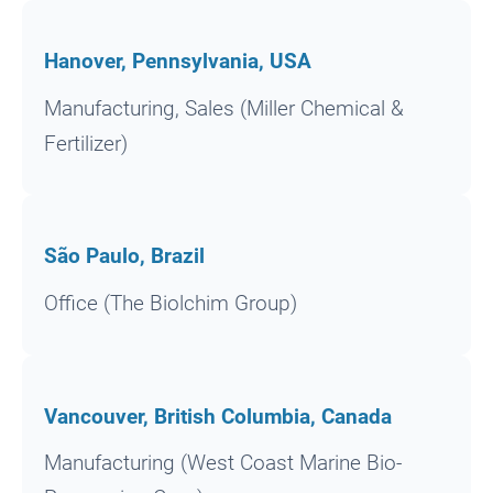
Hanover, Pennsylvania, USA
Manufacturing, Sales (Miller Chemical &
Fertilizer)
São Paulo, Brazil
Office (The Biolchim Group)
Vancouver, British Columbia, Canada
Manufacturing (West Coast Marine Bio-