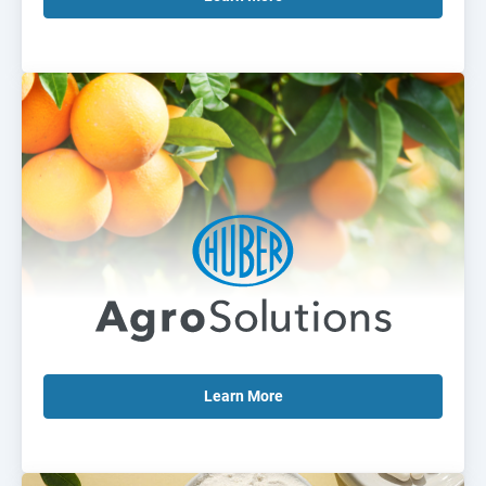
Learn
More