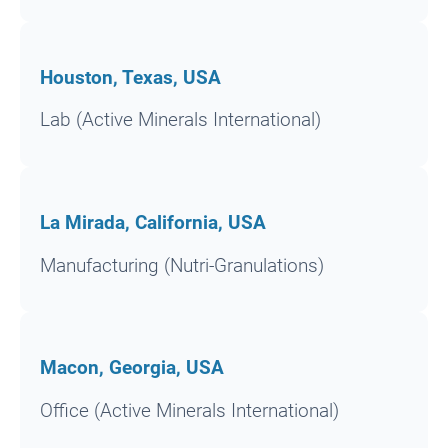
Houston, Texas, USA
Lab (Active Minerals International)
La Mirada, California, USA
Manufacturing (Nutri-Granulations)
Macon, Georgia, USA
Office (Active Minerals International)