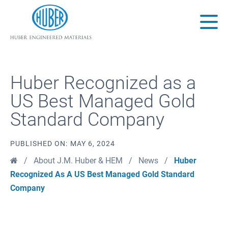
Huber Engineered Materials
Main
Huber Recognized as a
US Best Managed Gold
Standard Company
PUBLISHED ON:
MAY 6, 2024
Home
/
About J.M. Huber & HEM
/
News
/
Huber
Recognized As A US Best Managed Gold Standard
Company