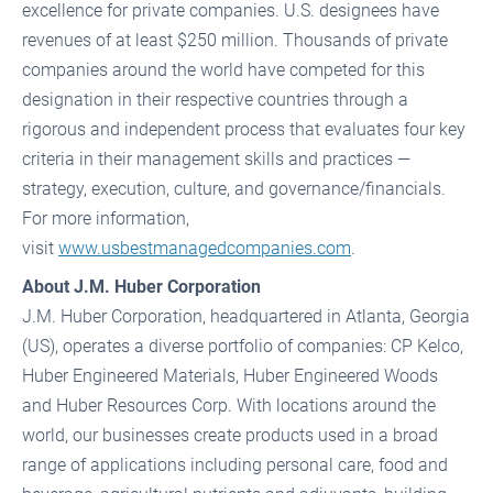
excellence for private companies. U.S. designees have
revenues of at least $250 million. Thousands of private
companies around the world have competed for this
designation in their respective countries through a
rigorous and independent process that evaluates four key
criteria in their management skills and practices —
strategy, execution, culture, and governance/financials.
For more information,
visit
www.usbestmanagedcompanies.com
.
About J.M. Huber Corporation
J.M. Huber Corporation, headquartered in Atlanta, Georgia
(US), operates a diverse portfolio of companies: CP Kelco,
Huber Engineered Materials, Huber Engineered Woods
and Huber Resources Corp. With locations around the
world, our businesses create products used in a broad
range of applications including personal care, food and