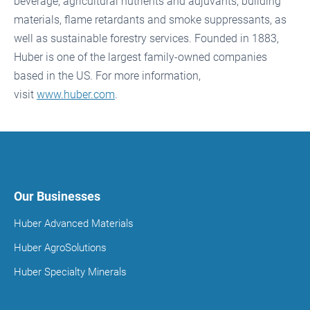
beverage, agricultural nutrients and adjuvants, building
materials, flame retardants and smoke suppressants, as
well as sustainable forestry services. Founded in 1883,
Huber is one of the largest family-owned companies
based in the US. For more information,
visit
www.huber.com
.
Our Businesses
Huber Advanced Materials
Huber AgroSolutions
Huber Specialty Minerals