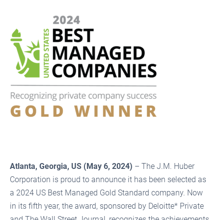
Atlanta, Georgia, US (May 6, 2024)
– The J.M. Huber
Corporation is proud to announce it has been selected as
a 2024 US Best Managed Gold Standard company. Now
in its fifth year, the award, sponsored by Deloitte* Private
and The Wall Street Journal, recognizes the achievements