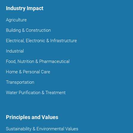
Industry Impact
Agriculture
Building & Construction
Electrical, Electronic & Infrastructure
Industrial
Food, Nutrition & Pharmaceutical
Home & Personal Care
Transportation
Water Purification & Treatment
Principles and Values
Sustainability & Environmental Values