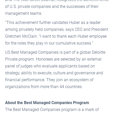
of U.S. private companies and the successes of their
management teams.
“This achievement further validates Huber as a leader
among privately held companies, says CEO and President
Gretchen McClain. “I want to thank each Huber employee
for the roles they play in our cumulative success.”
US Best Managed Companies is part of a global Deloitte
Private program. Honorees are selected by an external
panel of judges who evaluate applicants based on
strategy, ability to execute, culture and governance and
financial performance. They join an ecosystem of
organizations from more than 44 countries.
About the Best Managed Companies Program
The Best Managed Companies program is a mark of