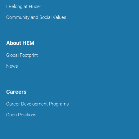
I Belong at Huber
Community and Social Values
About HEM
Global Footprint
News
Careers
Career Development Programs
Open Positions