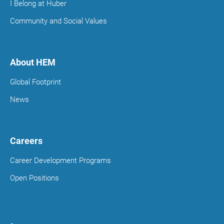
I Belong at Huber
Community and Social Values
About HEM
Global Footprint
News
Careers
Career Development Programs
Open Positions