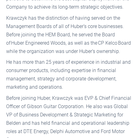
Company to achieve its long-term strategic objectives.
Krawczyk has the distinction of having served on the
Management Boards of all of Huber’s core businesses.
Before joining the HEM Board, he served the Board
of Huber Engineered Woods, as well as the CP Kelco Board
while the organization was under Huber’s ownership.
He has more than 25 years of experience in industrial and
consumer products, including expertise in financial
management, strategy and corporate development,
marketing and operations.
Before joining Huber, Krawczyk was EVP & Chief Financial
Officer of Gibson Guitar Corporation. He also was Global
VP of Business Development & Strategic Marketing for
Belden and has held financial and operational leadership
roles at DTE Energy, Delphi Automotive and Ford Motor