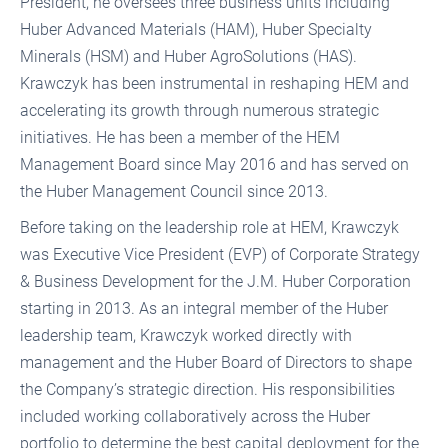
President, he oversees three business units including
Huber Advanced Materials (HAM), Huber Specialty
Minerals (HSM) and Huber AgroSolutions (HAS).
Krawczyk has been instrumental in reshaping HEM and
accelerating its growth through numerous strategic
initiatives. He has been a member of the HEM
Management Board since May 2016 and has served on
the Huber Management Council since 2013.
Before taking on the leadership role at HEM, Krawczyk
was Executive Vice President (EVP) of Corporate Strategy
& Business Development for the J.M. Huber Corporation
starting in 2013. As an integral member of the Huber
leadership team, Krawczyk worked directly with
management and the Huber Board of Directors to shape
the Company’s strategic direction. His responsibilities
included working collaboratively across the Huber
portfolio to determine the best capital deployment for the