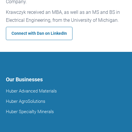
Company.
Krawczyk received an MBA, as well as an MS and BS in
Electrical Engineering, from the University of Michigan.
Connect with Dan on
LinkedIn
Our Businesses
Huber Advanced Materials
Huber AgroSolutions
Huber Specialty Minerals