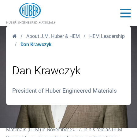
Huber Engineered Materials
Main
Home
/
About J.M. Huber & HEM
/
HEM Leadership
/
Dan Krawczyk
Dan Krawczyk
President of Huber Engineered Materials
Dan Krawczyk was named President of Huber Engineered
Materials (HEM) in November 2017. In his role as HEM