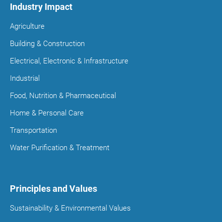
Industry Impact
Agriculture
Building & Construction
Electrical, Electronic & Infrastructure
Industrial
Food, Nutrition & Pharmaceutical
Home & Personal Care
Transportation
Water Purification & Treatment
Principles and Values
Sustainability & Environmental Values