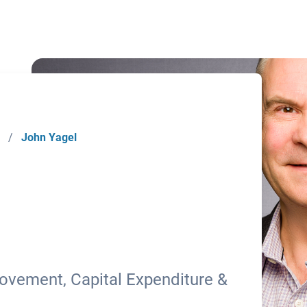
/
John Yagel
ovement, Capital Expenditure &