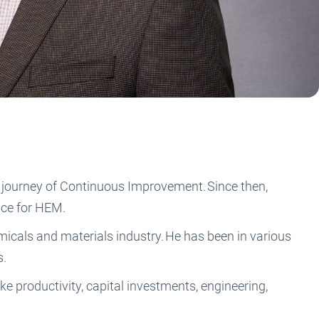
 journey of Continuous Improvement. Since then,
ence for HEM.
icals and materials industry. He has been in various
s.
e productivity, capital investments, engineering,