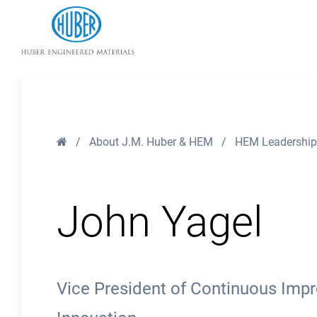
Huber Engineered Materials
Home
/
About J.M. Huber & HEM
/
HEM Leadership
John Yagel
Vice President of Continuous Impr