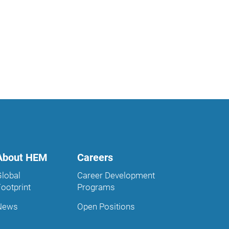
About HEM
Careers
Global
Career Development
Footprint
Programs
News
Open Positions