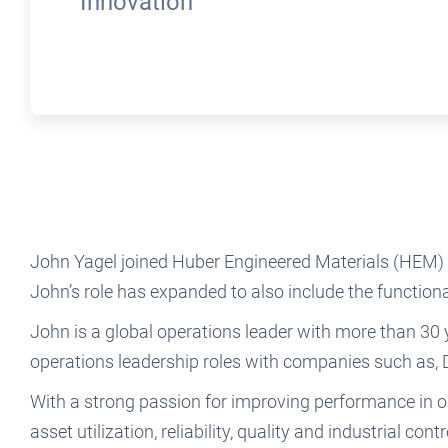
Innovation
John Yagel joined Huber Engineered Materials (HEM) 
John’s role has expanded to also include the function
John is a global operations leader with more than 30
operations leadership roles with companies such as
With a strong passion for improving performance in ope
asset utilization, reliability, quality and industrial con