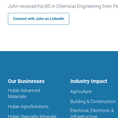
John received his BS in Chemical Engineering from Pe
Connect with John on
LinkedIn
Our Businesses
Industry Impact
Huber Advanced
Agriculture
Materials
Building & Construction
Huber AgroSolutions
Electrical, Electronic &
Huber Specialty Minerals
Infrastructure