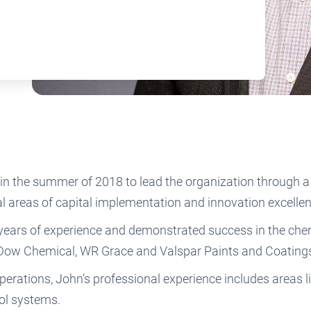
in the summer of 2018 to lead the organization through a
al areas of capital implementation and innovation excell
 years of experience and demonstrated success in the chem
, Dow Chemical, WR Grace and Valspar Paints and Coating
rations, John’s professional experience includes areas lik
trol systems.