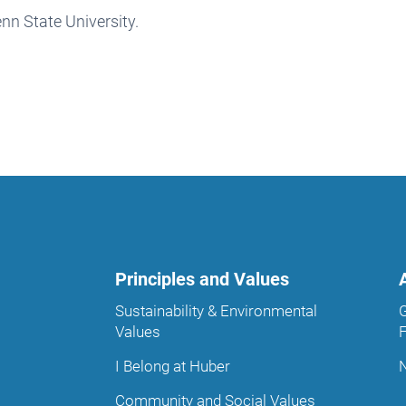
nn State University.
Principles and Values
Sustainability & Environmental
Values
I Belong at Huber
Community and Social Values