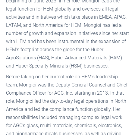
beginning of June 2023. In her role, Mongioi leads the
legal function for HEM globally and oversees all legal
activities and initiatives which take place in EMEA, APAC,
LATAM, and North America for HEM. Mongioi has led a
number of growth and expansion initiatives since her start
with HEM and has been instrumental in the expansion of
HEM’s footprint across the globe for the Huber
AgroSolutions (HAS), Huber Advanced Materials (HAM)
and Huber Specialty Minerals (HSM) businesses.
Before taking on her current role on HEM’s leadership
team, Mongioi was the Deputy General Counsel and Chief
Compliance Officer for AGC, Inc. starting in 2013. In that
role, Mongioi led the day-to-day legal operations in North
America and led the compliance function globally. Her
responsibilities included managing complex legal work
for AGC’s glass, multi-materials, chemicals, electronics,
and biopharmaceuticals businesses, as well as driving