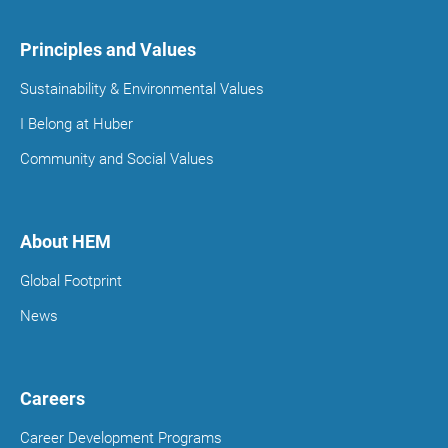
Principles and Values
Sustainability & Environmental Values
I Belong at Huber
Community and Social Values
About HEM
Global Footprint
News
Careers
Career Development Programs