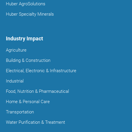
Huber AgroSolutions
Huber Specialty Minerals
Industry Impact
Agriculture
Building & Construction
Electrical, Electronic & Infrastructure
Industrial
Food, Nutrition & Pharmaceutical
Home & Personal Care
Transportation
Water Purification & Treatment