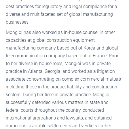
best practices for regulatory and legal compliance for a
diverse and multifaceted set of global manufacturing
businesses.
Mongioi has also worked as in-house counsel in other
capacities at global construction equipment
manufacturing company based out of Korea and global
telecommunication company based out of France. Prior
to her diverse in-house roles, Mongioi was in private
practice in Atlanta, Georgia, and worked as a litigation
associate concentrating on complex commercial matters
including those in the product liability and construction
sectors. During her time in private practice, Mongioi
successfully defended various matters in state and
federal courts throughout the country, conducted
international arbitrations and lawsuits, and obtained
numerous favorable settlements and verdicts for her