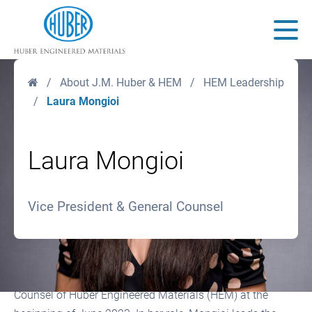
Huber Engineered Materials
Main
Home
/
About J.M. Huber & HEM
/
HEM Leadership
/
Laura Mongioi
Laura Mongioi
Vice President & General Counsel
Laura Mongioi was named Vice President and General
Counsel of Huber Engineered Materials (HEM) at the