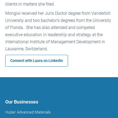
clients in matters she filed.
Mongioi received her Juris Doctor degree from Vanderbilt
University and two bachelor’s degrees from the University
of Florida. She has also attended and competed
executive education in leadership and strategy at the
International Institute of Management Development in
Lausanne, Switzerland.
Connect with Laura on
LinkedIn
Our Businesses
Huber Advanced Materials