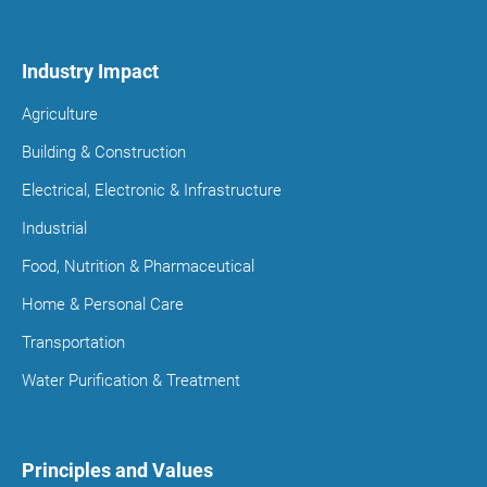
Industry Impact
Agriculture
Building & Construction
Electrical, Electronic & Infrastructure
Industrial
Food, Nutrition & Pharmaceutical
Home & Personal Care
Transportation
Water Purification & Treatment
Principles and Values