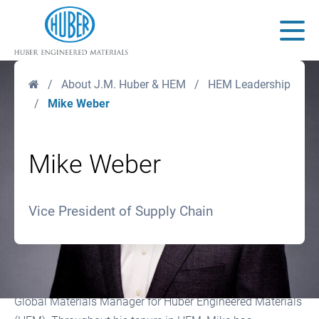
Huber Engineered Materials
Main
Home
/
About J.M. Huber & HEM
/
HEM Leadership
/
Mike Weber
Mike Weber
Vice President of Supply Chain
Mike Weber joined J.M. Huber Corporation in 2004 as
Global Materials Manager for Huber Engineered Materials