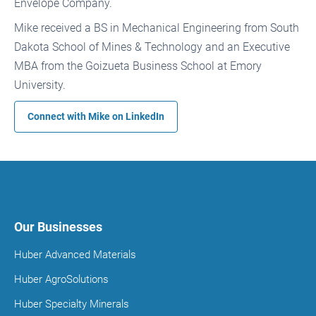
Envelope Company.
Mike received a BS in Mechanical Engineering from South
Dakota School of Mines & Technology and an Executive
MBA from the Goizueta Business School at Emory
University.
Connect with Mike on
LinkedIn
Our Businesses
Huber Advanced Materials
Huber AgroSolutions
Huber Specialty Minerals