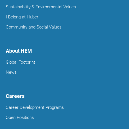
Sustainability & Environmental Values
I Belong at Huber
Community and Social Values
About HEM
Global Footprint
News
Careers
Career Development Programs
Open Positions