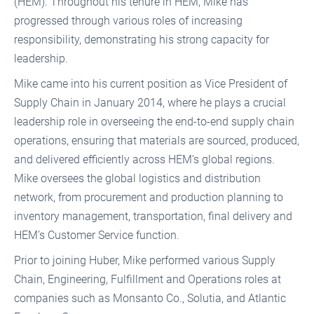
(HEM). Throughout his tenure in HEM, Mike has
progressed through various roles of increasing
responsibility, demonstrating his strong capacity for
leadership.
Mike came into his current position as Vice President of
Supply Chain in January 2014, where he plays a crucial
leadership role in overseeing the end-to-end supply chain
operations, ensuring that materials are sourced, produced,
and delivered efficiently across HEM’s global regions.
Mike oversees the global logistics and distribution
network, from procurement and production planning to
inventory management, transportation, final delivery and
HEM’s Customer Service function.
Prior to joining Huber, Mike performed various Supply
Chain, Engineering, Fulfillment and Operations roles at
companies such as Monsanto Co., Solutia, and Atlantic