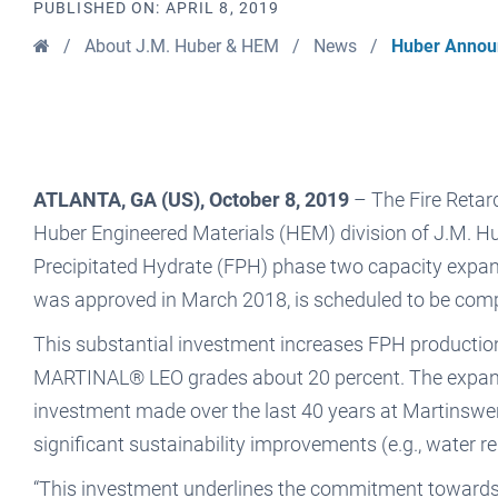
PUBLISHED ON:
APRIL 8, 2019
Home
/
About J.M. Huber & HEM
/
News
/
Huber Announ
ATLANTA, GA (US), October 8, 2019
– The Fire Retard
Huber Engineered Materials (HEM) division of J.M. Hu
Precipitated Hydrate (FPH) phase two capacity expans
was approved in March 2018, is scheduled to be compl
This substantial investment increases FPH production
MARTINAL® LEO grades about 20 percent. The expansio
investment made over the last 40 years at Martinswerk 
significant sustainability improvements (e.g., water r
“This investment underlines the commitment towards 