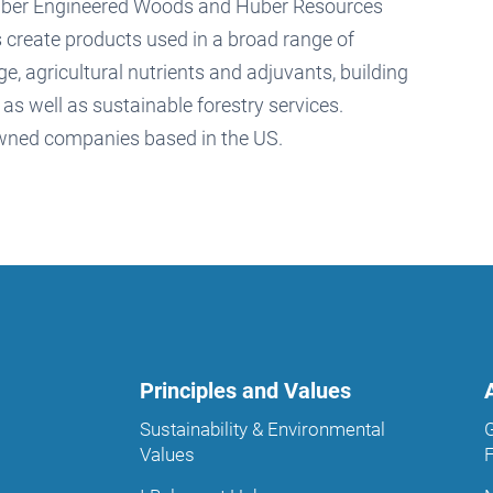
Huber Engineered Woods and Huber Resources
 create products used in a broad range of
e, agricultural nutrients and adjuvants, building
s well as sustainable forestry services.
owned companies based in the US.
Principles and Values
Sustainability & Environmental
Values