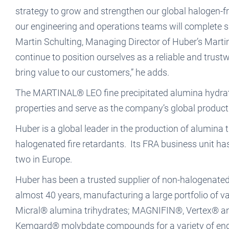
strategy to grow and strengthen our global halogen-fr
our engineering and operations teams will complete s
Martin Schulting, Managing Director of Huber’s Mart
continue to position ourselves as a reliable and trust
bring value to our customers,” he adds.
The MARTINAL® LEO fine precipitated alumina hydrate
properties and serve as the company’s global product 
Huber is a global leader in the production of alumin
halogenated fire retardants. Its FRA business unit h
two in Europe.
Huber has been a trusted supplier of non-halogenate
almost 40 years, manufacturing a large portfolio 
Micral® alumina trihydrates; MAGNIFIN®, Vertex® 
Kemgard® molybdate compounds for a variety of end-u