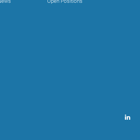
News
Open Positions