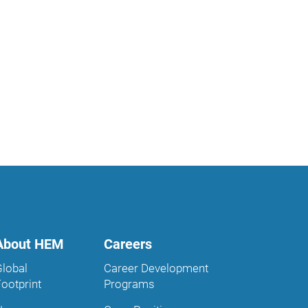
About HEM
Careers
Global
Career Development
Footprint
Programs