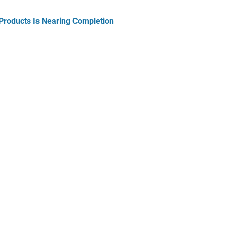
Products Is Nearing Completion