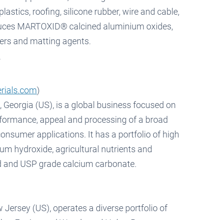
astics, roofing, silicone rubber, wire and cable,
oduces MARTOXID® calcined aluminium oxides,
rs and matting agents.
rials.com
)
 Georgia (US), is a global business focused on
rformance, appeal and processing of a broad
consumer applications. It has a portfolio of high
um hydroxide, agricultural nutrients and
d and USP grade calcium carbonate.
Jersey (US), operates a diverse portfolio of