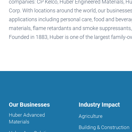
companies: CP Kelco, Huber Engineered Materials, 
Corp. With locations around the world, our businesses
applications including personal care, food and beverag
materials, flame retardants and smoke suppressants, a
Founded in 1883, Huber is one of the largest family-
Our Businesses
Industry Impact
Huber Advanced
Agriculture
Materials
Building & Construction