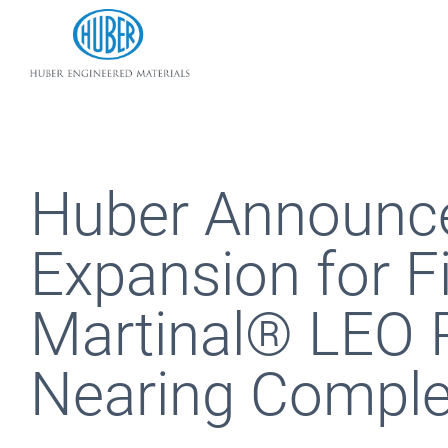
Huber Engineered Materials
Huber Announce
Expansion for F
Martinal® LEO P
Nearing Comple