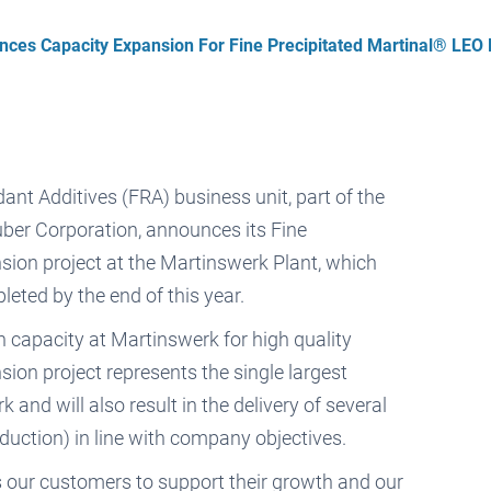
ces Capacity Expansion For Fine Precipitated Martinal® LEO 
ant Additives (FRA) business unit, part of the
ber Corporation, announces its Fine
ion project at the Martinswerk Plant, which
eted by the end of this year.
 capacity at Martinswerk for high quality
n project represents the single largest
and will also result in the delivery of several
eduction) in line with company objectives.
our customers to support their growth and our