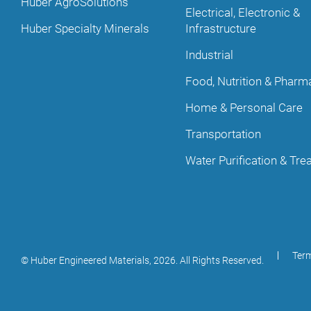
Huber AgroSolutions
Electrical, Electronic &
Huber Specialty Minerals
Infrastructure
Industrial
Food, Nutrition & Pharm
Home & Personal Care
Transportation
Water Purification & Tr
Term
© Huber Engineered Materials,
2026
. All Rights Reserved.