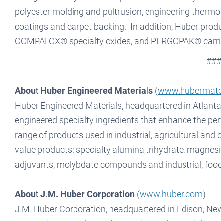
polyester molding and pultrusion, engineering thermopl
coatings and carpet backing. In addition, Huber pr
COMPALOX® specialty oxides, and PERGOPAK® carrie
###
About Huber Engineered Materials
(
www.hubermate
Huber Engineered Materials, headquartered in Atlanta,
engineered specialty ingredients that enhance the pe
range of products used in industrial, agricultural and 
value products: specialty alumina trihydrate, magnesi
adjuvants, molybdate compounds and industrial, foo
About J.M. Huber Corporation
(
www.huber.com
)
J.M. Huber Corporation, headquartered in Edison, New 