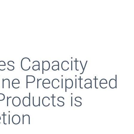
s Capacity
ine Precipitated
roducts is
tion