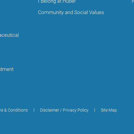
I Belong at Huber
Community and Social Values
aceutical
eatment
s & Conditions
Disclaimer / Privacy Policy
Site Map