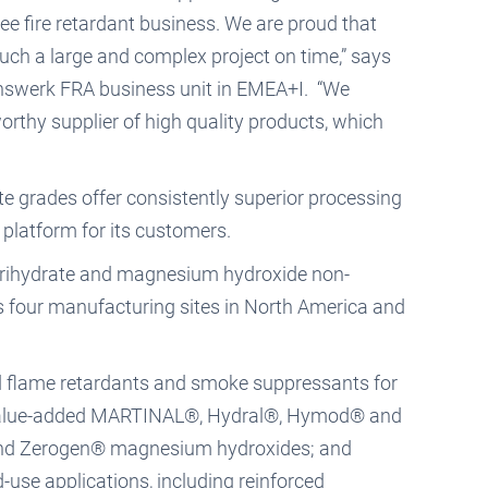
ee fire retardant business. We are proud that
uch a large and complex project on time,” says
inswerk FRA business unit in EMEA+I. “We
worthy supplier of high quality products, which
 grades offer consistently superior processing
platform for its customers.
a trihydrate and magnesium hydroxide non-
as four manufacturing sites in North America and
d flame retardants and smoke suppressants for
of value-added MARTINAL®, Hydral®, Hymod® and
and Zerogen® magnesium hydroxides; and
se applications, including reinforced